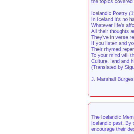
the topics covered 
Icelandic Poetry (
In Iceland it's no 
Whatever life's aff
All their thoughts 
They've in verse r
If you listen and yo
Their rhymed repert
To your mind will t
Culture, land and h
(Translated by Sig
J. Marshall Burges
The Icelandic Memo
Icelandic past. By 
encourage their des