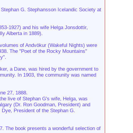
e Stephan G. Stephansson Icelandic Society at
53-1927) and his wife Helga Jonsdottir,
y Alberta in 1889).
ree volumes of Andvökur (Wakeful Nights) were
1938. The "Poet of the Rocky Mountains"
y".
arker, a Dane, was hired by the government to
ommunity. In 1903, the community was named
une 27, 1888.
he live of Stephan G's wife, Helga, was
Calgary (Dr. Ron Goodman, President) and
y Dye, President of the Stephan G.
87. The book presents a wonderful selection of