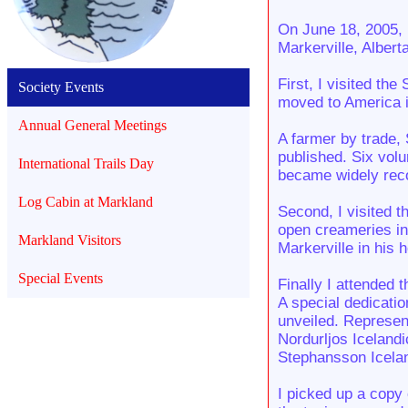
On June 18, 2005, 
Markerville, Albert
First, I visited t
Society Events
moved to America i
Annual General Meetings
A farmer by trade, 
published. Six vol
International Trails Day
became widely reco
Log Cabin at Markland
Second, I visited t
open creameries in
Markland Visitors
Markerville in his 
Special Events
Finally I attended t
A special dedicati
unveiled. Represen
Nordurljos Icelandi
Stephansson Icelan
I picked up a copy 