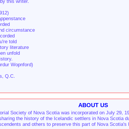
by this writer.
1912)
happenstance
orded
and circumstance
ecorded
u're told
ory literature
hen unfold
istory.
urdur Wopnford)
s, Q.C.
ABOUT US
rial Society of Nova Scotia was incorporated on July 29, 19
sharing the history of the Icelandic settlers in Nova Scotia 
cendents and others to preserve this part of Nova Scotia's 