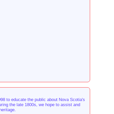
98 to educate the public about Nova Scotia's
during the late 1800s, we hope to assist and
heritage.