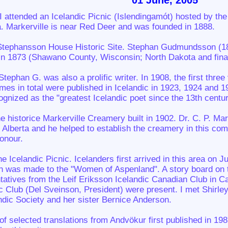
01 June, 2005
I attended an Icelandic Picnic (Islendingamót) hosted by th
a. Markerville is near Red Deer and was founded in 1888.
he Stephansson House Historic Site. Stephan Gudmundsson (18
n 1873 (Shawano County, Wisconsin; North Dakota and finall
Stephan G. was also a prolific writer. In 1908, the first th
umes in total were published in Icelandic in 1923, 1924 and 
gnized as the "greatest Icelandic poet since the 13th centur
he historice Markerville Creamery built in 1902. Dr. C. P. M
 Alberta and he helped to establish the creamery in this c
honour.
he Icelandic Picnic. Icelanders first arrived in this area on J
on was made to the "Women of Aspenland". A story board on t
tatives from the Leif Eriksson Icelandic Canadian Club in 
c Club (Del Sveinson, President) were present. I met Shirle
dic Society and her sister Bernice Anderson.
of selected translations from Andvökur first published in 19