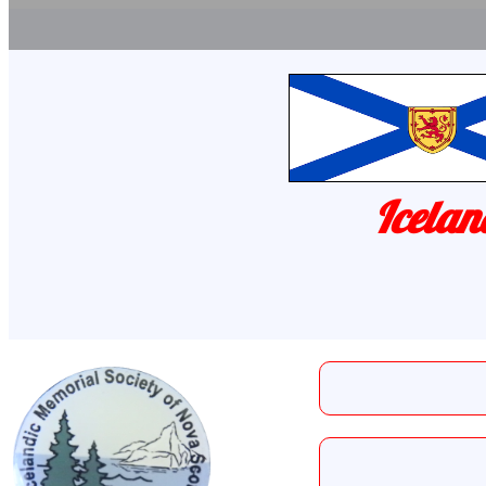
Icelan