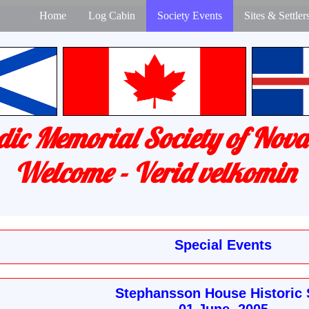
Home
Log Cabin
Society Events
Sites & Settler
dic Memorial Society of Nova
Welcome - Verid velkomin
Special Events
Stephansson House Historic 