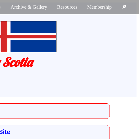
s
Archive & Gallery
Resources
Membership
🔎
 Scotia
Site