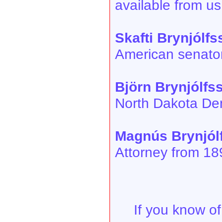
available from us
Skafti Brynjólf
American senator
Björn Brynjólfs
North Dakota De
Magnús Brynjól
Attorney from 18
If you know of