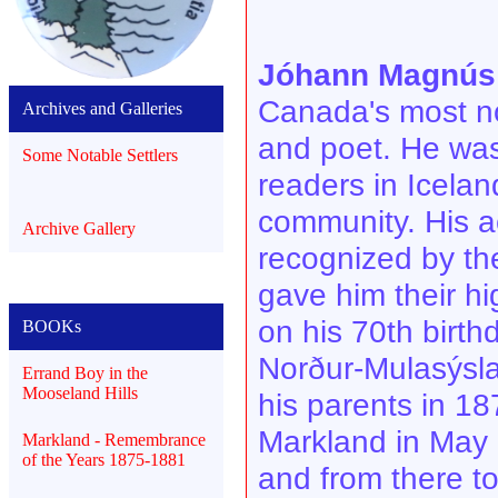
Jóhann Magnús 
Canada's most no
Archives and Galleries
and poet. He was 
Some Notable Settlers
readers in Icelan
community. His a
Archive Gallery
recognized by th
gave him their hi
on his 70th birt
BOOKs
Norður-Mulasýsla
Errand Boy in the
Mooseland Hills
his parents in 18
Markland in May
Markland - Remembrance
of the Years 1875-1881
and from there t