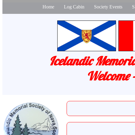
Home
Log Cabin
Society Events
S
Icelandic Memoria
Welcome -