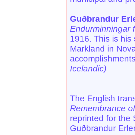
Guðbrandur Erl
Endurminningar 
1916. This is his
Markland in Nova
accomplishments,
Icelandic)
The English trans
Remembrance of 
reprinted for the
Guðbrandur Erle