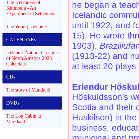
The Icelanders of
he began a teach
Kinmount - An
Icelandic commun
Experiment in Settlement
until 1922, and f
The Young Icelander
15). He wrote th
CALENDARs
1903),
Braziliufar
Icelandic National League
(1913-22) and nu
of North America 2026
Calendars
at least 20 plays 
CDs
Erlendur Hösku
The story of Markland
Höskuldsson's wer
DVDs
Scotia and their
Huskilson) in the
The Log Cabin at
Markland
business, educati
municipal and pro