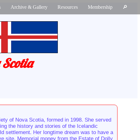
s
Archive & Gallery
Resources
Membership
🔎
 Scotia
ety of Nova Scotia, formed in 1998. She served
g the history and stories of the Icelandic
old settlement. Her longtime dream was to have a
ive site. Memorial money from the Estate of Dolly