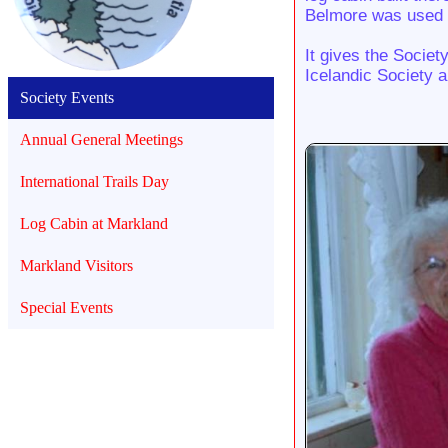
Belmore was used to
It gives the Societ
Icelandic Society a
Society Events
Annual General Meetings
International Trails Day
Log Cabin at Markland
Markland Visitors
Special Events