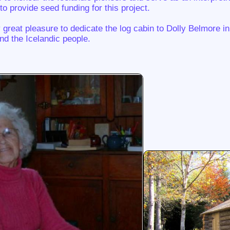
 provide seed funding for this project.
y great pleasure to dedicate the log cabin to Dolly Belmore in 
nd the Icelandic people.