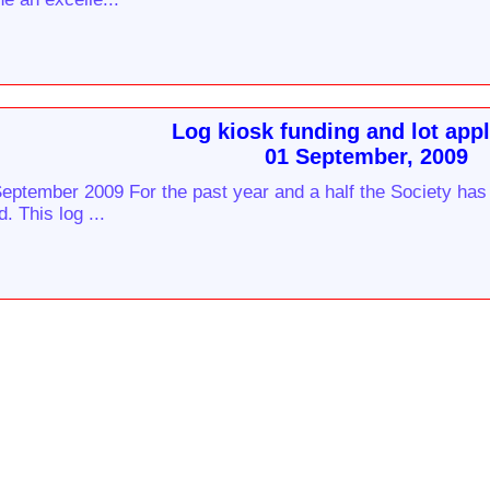
Log kiosk funding and lot appl
01 September, 2009
eptember 2009 For the past year and a half the Society has 
. This log ...