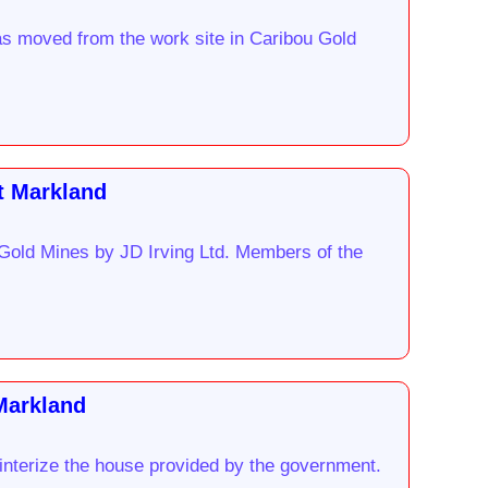
as moved from the work site in Caribou Gold
t Markland
 Gold Mines by JD Irving Ltd. Members of the
 Markland
winterize the house provided by the government.