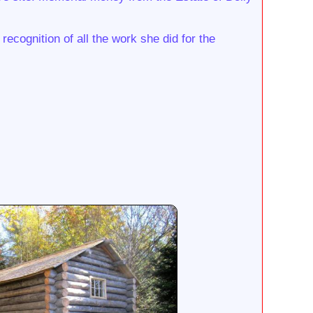
recognition of all the work she did for the