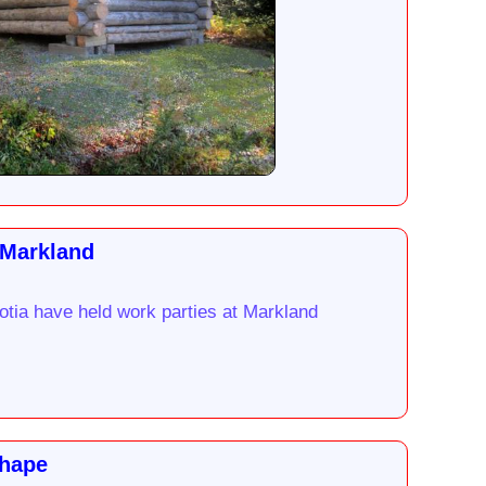
 Markland
otia have held work parties at Markland
Shape