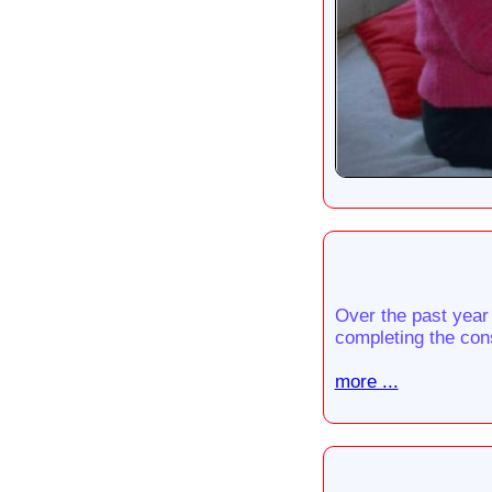
Over the past year
completing the cons
more ...