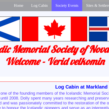
Home
Log Cabin
Society Events
Sites & Settler
dic Memorial Society of Nova
Welcome - Verid velkomin
Log Cabin at Markland
one of the founding members of the Icelandic Memorial Soci
until 2008. Dolly spent many years researching and preservin
nd and was passionately committed to the restoration of the 
re to honour the Icelandic pioneers and serve as an interpret