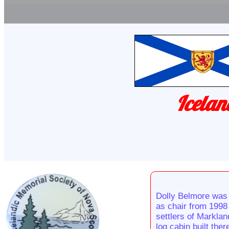
Icelan
Dolly Belmore was 
as chair from 1998 
settlers of Markla
log cabin built the