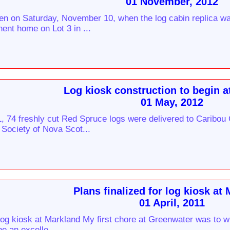
01 November, 2012
ten on Saturday, November 10, when the log cabin replica w
ent home on Lot 3 in ...
Log kiosk construction to begin a
01 May, 2012
, 74 freshly cut Red Spruce logs were delivered to Caribou
 Society of Nova Scot...
Plans finalized for log kiosk at
01 April, 2011
 log kiosk at Markland My first chore at Greenwater was to 
e an excelle...