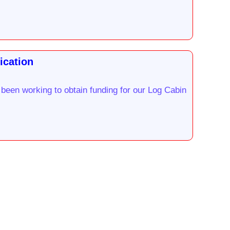
ication
been working to obtain funding for our Log Cabin