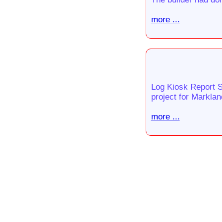
more ...
Log Kiosk Report S
project for Markland
more ...