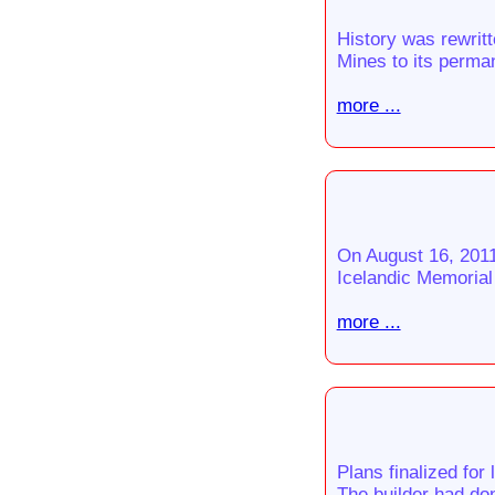
History was rewrit
Mines to its perman
more ...
On August 16, 2011
Icelandic Memorial
more ...
Plans finalized for
The builder had don