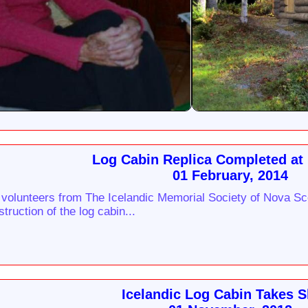
Log Cabin Replica Completed at
01 February, 2014
 volunteers from The Icelandic Memorial Society of Nova Sc
truction of the log cabin...
Icelandic Log Cabin Takes 