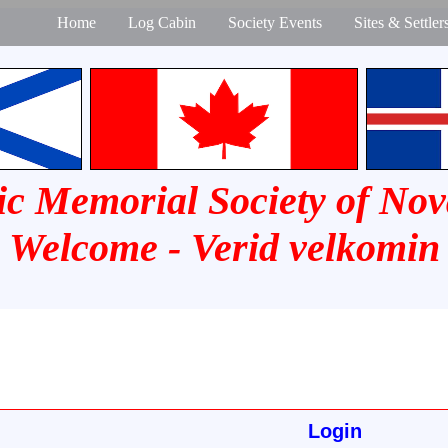
Home
Log Cabin
Society Events
Sites & Settler
ic Memorial Society of Nov
Welcome - Verid velkomin
Login