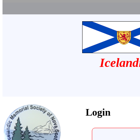
Iceland
Login