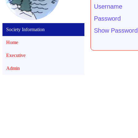
Username
Password
Society Information
Show Password
Home
Executive
Admin