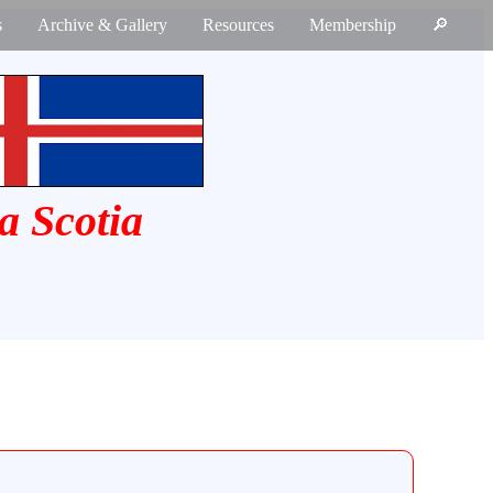
s
Archive & Gallery
Resources
Membership
🔎
a Scotia