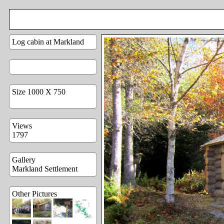
Log cabin at Markland
Size 1000 X 750
Views
1797
Gallery
Markland Settlement
Other Pictures