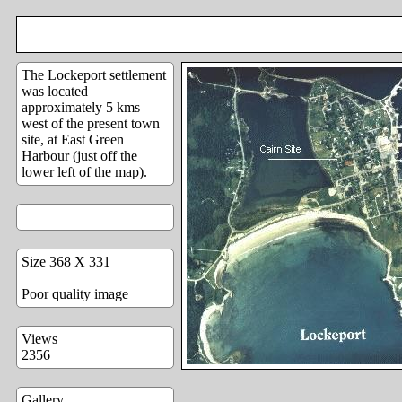
The Lockeport settlement
was located
approximately 5 kms
west of the present town
site, at East Green
Harbour (just off the
lower left of the map).
Size 368 X 331
Poor quality image
Views
2356
Gallery