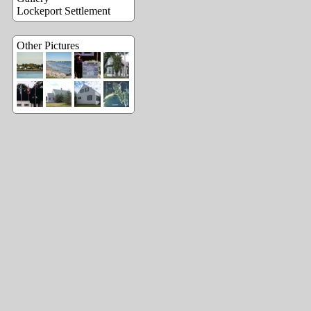
Lockeport Settlement
Other Pictures