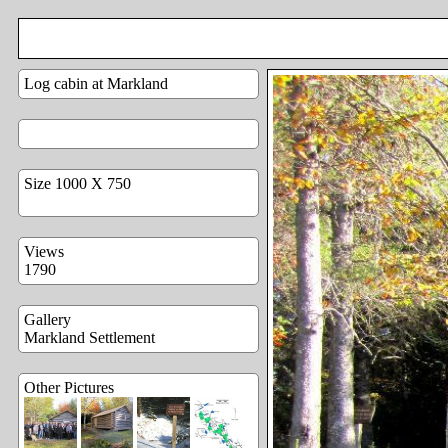
Log cabin at Markland
Size 1000 X 750
Views
1790
Gallery
Markland Settlement
Other Pictures