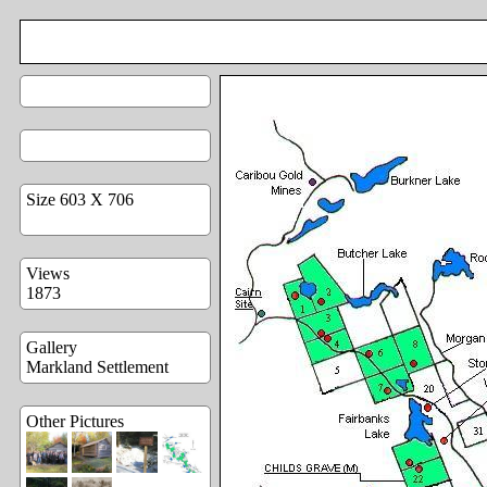
Size 603 X 706
Views
1873
Gallery
Markland Settlement
Other Pictures