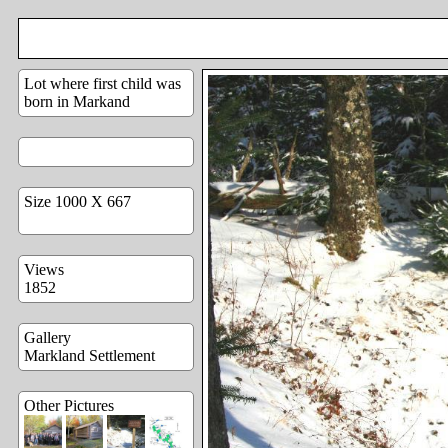
Lot where first child was
born in Markand
Size 1000 X 667
Views
1852
Gallery
Markland Settlement
Other Pictures