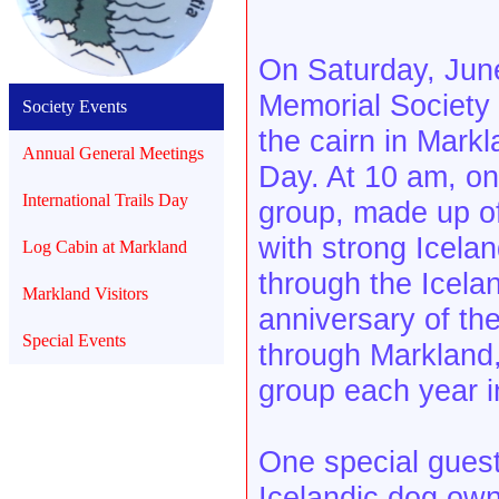
On Saturday, Jun
Memorial Society 
Society Events
the cairn in Markl
Annual General Meetings
Day. At 10 am, on
International Trails Day
group, made up of
with strong Icela
Log Cabin at Markland
through the Icelan
Markland Visitors
anniversary of the
Special Events
through Markland,
group each year i
One special guest
Icelandic dog ow