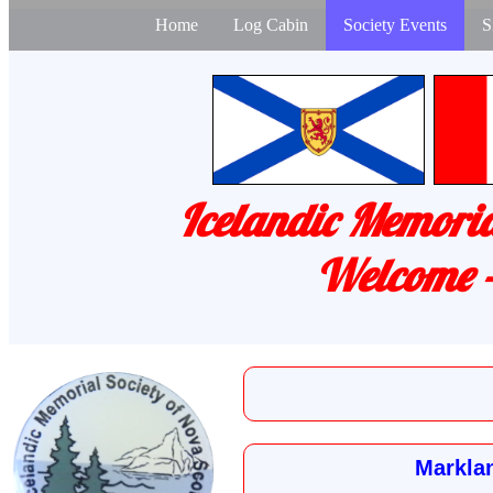
Home
Log Cabin
Society Events
S
Icelandic Memoria
Welcome -
Marklan