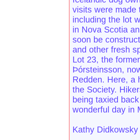
visits were made 
including the lot 
in Nova Scotia and
soon be construct
and other fresh s
Lot 23, the forme
Þórsteinsson, no
Redden. Here, a h
the Society. Hike
being taxied back 
wonderful day in 
Kathy Didkowsky