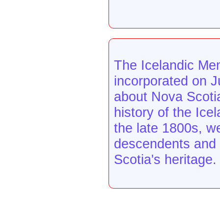
The Icelandic Mem
incorporated on J
about Nova Scotia
history of the Ice
the late 1800s, w
descendents and o
Scotia's heritage.