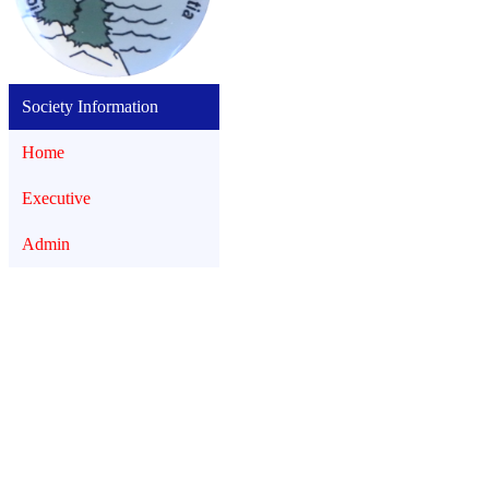
Society Information
Home
Executive
Admin