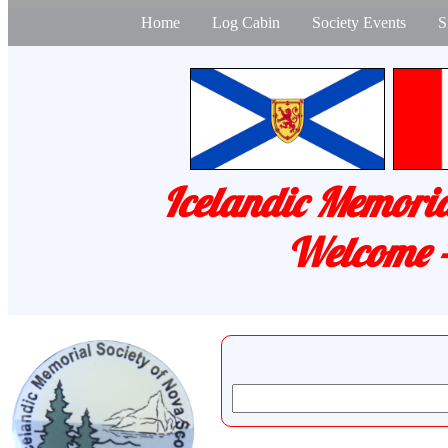
Home
Log Cabin
Society Events
S
Icelandic Memoria
Welcome -