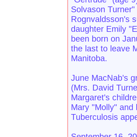
Solvason Turner" (
Rognvaldsson's s
daughter Emily "
been born on Janu
the last to leave
Manitoba.
June MacNab's gr
(Mrs. David Turne
Margaret's childr
Mary "Molly" and h
Tuberculosis appe
September 16, 200