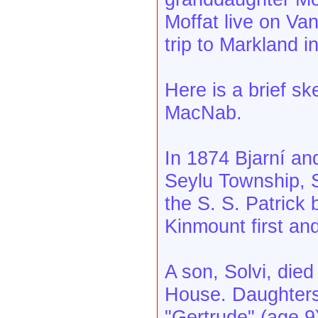
Moffat live on Va
trip to Markland 
Here is a brief sk
MacNab.
In 1874 Bjarní and
Seylu Township, S
the S. S. Patrick
Kinmount first and
A son, Solvi, died
House. Daughters
"Gertrude" (age 9