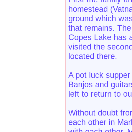
homestead (Vatnah
ground which was t
that remains. The
Copes Lake has a
visited the secon
located there.
A pot luck suppe
Banjos and guita
left to return to 
Without doubt fro
each other in Ma
with each other. 