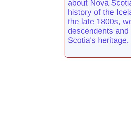
about Nova Scotia
history of the Ice
the late 1800s, w
descendents and o
Scotia's heritage.