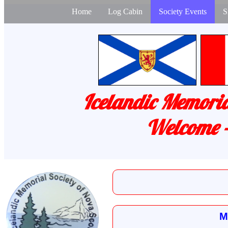
Home
Log Cabin
Society Events
S
Icelandic Memoria
Welcome -
M