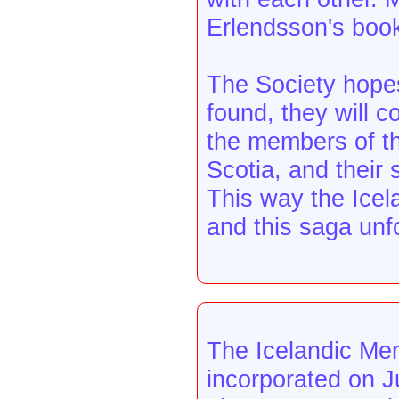
Erlendsson's boo
The Society hopes
found, they will c
the members of th
Scotia, and their 
This way the Icela
and this saga unf
The Icelandic Mem
incorporated on J