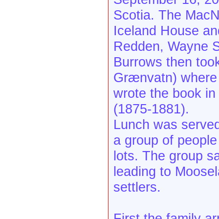
Scotia. The MacNab
Iceland House an
Redden, Wayne Sc
Burrows then took
Grænvatn) where 
wrote the book in 
(1875-1881).
Lunch was served
a group of people
lots. The group s
leading to Moosel
settlers.
First the family a