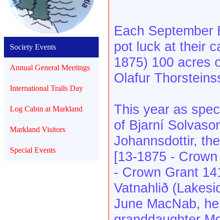
Each September B
pot luck at their 
Society Events
1875) 100 acres of
Annual General Meetings
Olafur Thorsteins
International Trails Day
This year as spec
Log Cabin at Markland
of Bjarní Solvason
Markland Visitors
Johannsdottir, th
Special Events
[13-1875 - Crown
- Crown Grant 14
Vatnahlið (Lakesi
June MacNab, he
granddaughter Mo